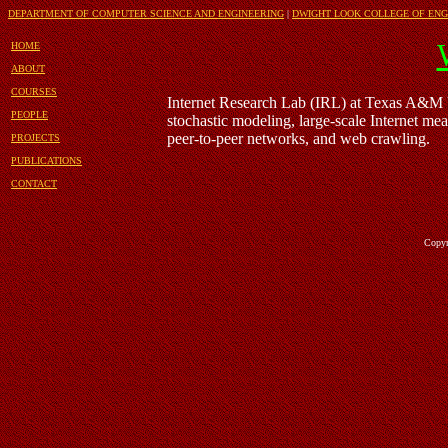
DEPARTMENT OF COMPUTER SCIENCE AND ENGINEERING
|
DWIGHT LOOK COLLEGE OF ENG
HOME
ABOUT
COURSES
Internet Research Lab (IRL) at Texas A&M U
PEOPLE
stochastic modeling, large-scale Internet me
peer-to-peer networks, and web crawling.
PROJECTS
PUBLICATIONS
CONTACT
Copyrigh