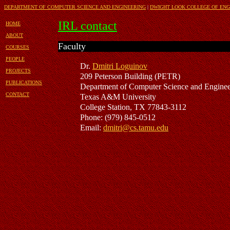
DEPARTMENT OF COMPUTER SCIENCE AND ENGINEERING
|
DWIGHT LOOK COLLEGE OF ENG
IRL contact
HOME
ABOUT
Faculty
COURSES
PEOPLE
Dr.
Dmitri Loguinov
PROJECTS
209
Peterson Building (PETR)
PUBLICATIONS
Department of Computer Science
and Enginee
CONTACT
Texas A&M University
College Station, TX 77843-3112
Phone:
(979) 845-0512
Email:
dmitri@cs.tamu.edu