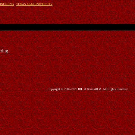
INEERING
|
TEXAS A&M UNIVERSITY
ring
Copyright © 2002-2026 IRL at Texas A&M. All Rights Reserved.